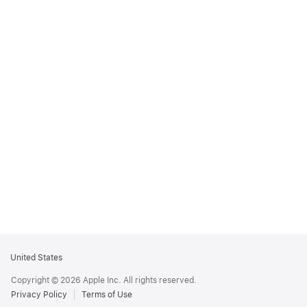
Apple
United States
Footer
Copyright © 2026 Apple Inc. All rights reserved.
Privacy Policy
Terms of Use