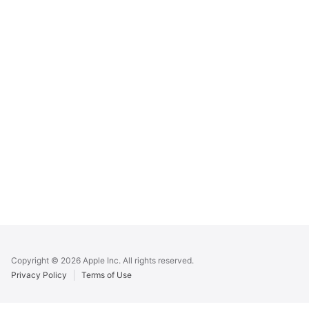
Apple
Footer
Copyright © 2026 Apple Inc. All rights reserved.
Privacy Policy
Terms of Use