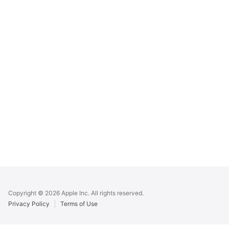
Apple
Footer
Copyright © 2026 Apple Inc. All rights reserved.
Privacy Policy
Terms of Use