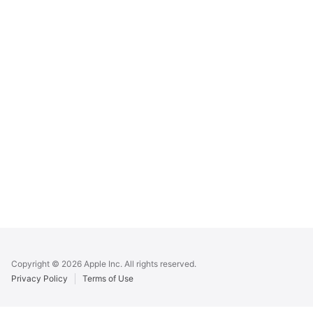
Apple
Footer
Copyright © 2026 Apple Inc. All rights reserved.
Privacy Policy
Terms of Use