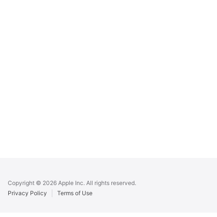
Apple
Footer
Copyright © 2026 Apple Inc. All rights reserved.
Privacy Policy
Terms of Use