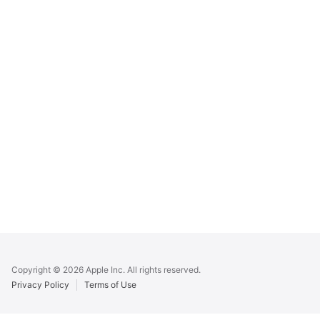
Apple
Footer
Copyright © 2026 Apple Inc. All rights reserved.
Privacy Policy
Terms of Use