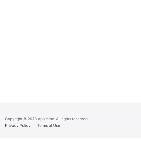
Apple
Footer
Copyright © 2026 Apple Inc. All rights reserved.
Privacy Policy
Terms of Use