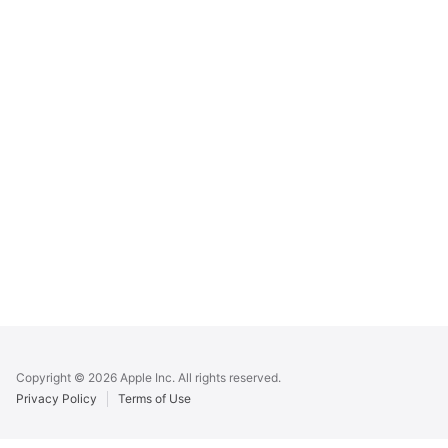
Apple
Footer
Copyright © 2026 Apple Inc. All rights reserved.
Privacy Policy
Terms of Use