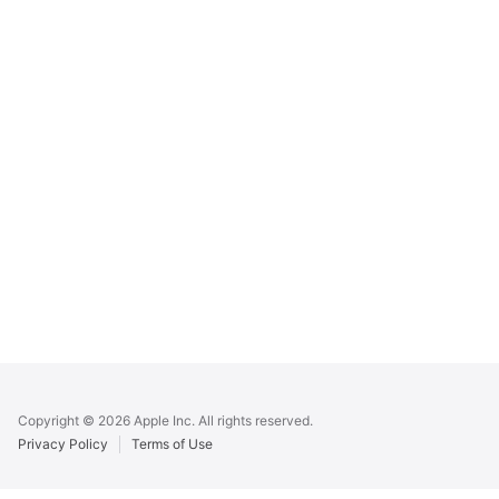
Apple
Footer
Copyright © 2026 Apple Inc. All rights reserved.
Privacy Policy
Terms of Use