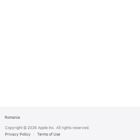
Apple
Romania
Footer
Copyright © 2026 Apple Inc. All rights reserved.
Privacy Policy
Terms of Use