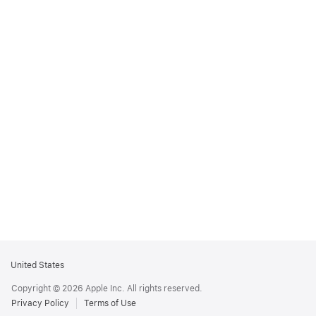
Apple
United States
Footer
Copyright © 2026 Apple Inc. All rights reserved.
Privacy Policy
Terms of Use